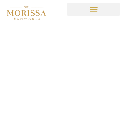
What in Lorde’s Name
Happened on South
Park
October 9, 2014
3:34 am
No Comments