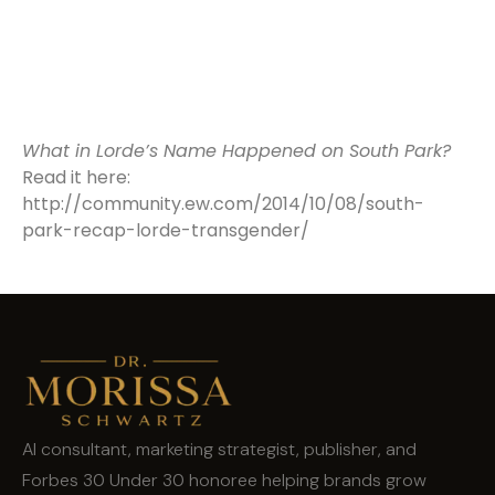
What in Lorde’s Name Happened on South Park?
Read it here:
http://community.ew.com/2014/10/08/south-
park-recap-lorde-transgender/
AI consultant, marketing strategist, publisher, and
Forbes 30 Under 30 honoree helping brands grow