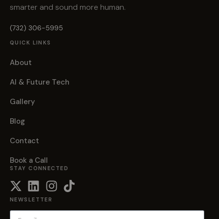
smarter and sound more human.
(732) 306-5995
QUICK LINKS
About
AI & Future Tech
Gallery
Blog
Contact
Book a Call
STAY CONNECTED
NEWSLETTER