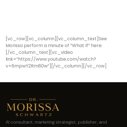
[vc_row][vc_column][vc_column_text]See
Morissa perform a minute of “What If” here:
[/vc_column_text][vc_video
link=”https://www.youtube.com/watch?
v=6mpwY2Rm80w”][/vc_column][/vc_row]
AI consultant, marketing strategist, publisher, and