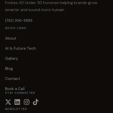
Forbes 30 Under 30 honoree helping brands grow
smarter and sound more human.
(732) 306-5995
QUICK LINKS
About
AI & Future Tech
Gallery
Blog
Contact
Book a Call
STAY CONNECTED
NEWSLETTER