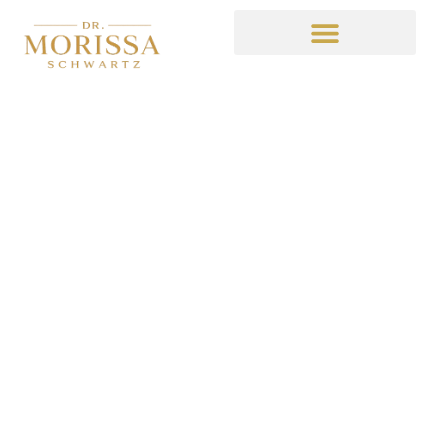
“What If”
February 7, 2015
6:11 pm
No Comments