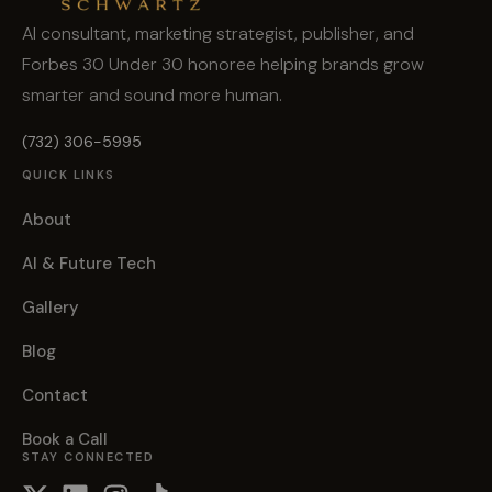
AI consultant, marketing strategist, publisher, and
Forbes 30 Under 30 honoree helping brands grow
smarter and sound more human.
(732) 306-5995
QUICK LINKS
About
AI & Future Tech
Gallery
Blog
Contact
Book a Call
STAY CONNECTED