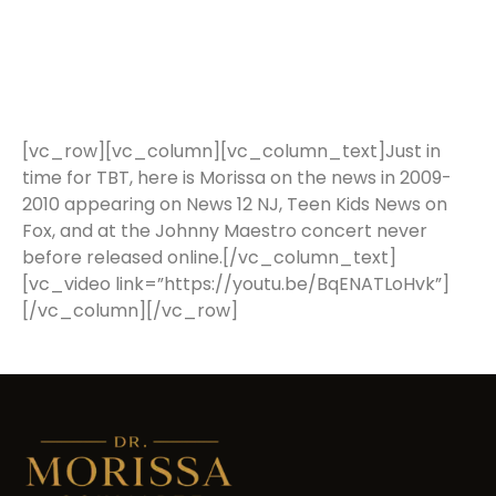
[vc_row][vc_column][vc_column_text]Just in
time for TBT, here is Morissa on the news in 2009-
2010 appearing on News 12 NJ, Teen Kids News on
Fox, and at the Johnny Maestro concert never
before released online.[/vc_column_text]
[vc_video link=”https://youtu.be/BqENATLoHvk”]
[/vc_column][/vc_row]