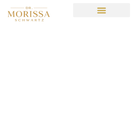
TBT
April 8, 2016
4:37 am
No Comments