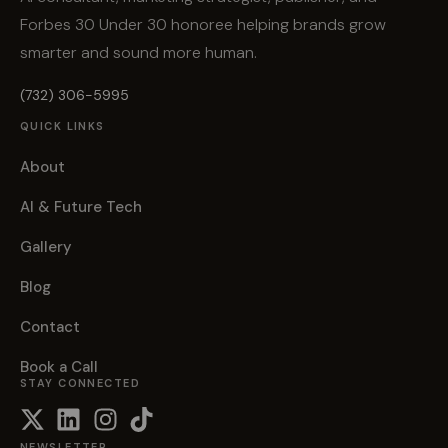
Forbes 30 Under 30 honoree helping brands grow
smarter and sound more human.
(732) 306-5995
QUICK LINKS
About
AI & Future Tech
Gallery
Blog
Contact
Book a Call
STAY CONNECTED
NEWSLETTER