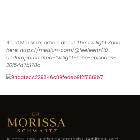
Read Morissa’s article about
The Twilight Zone
here: https://medium.com/@feefeertr/10-
underappreciated-twilight-zone-episodes-
20f54d7b178a
AI consultant, marketing strategist, publisher, and