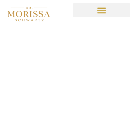
Now on Medium
February 27, 2015
10:15 pm
No Comments