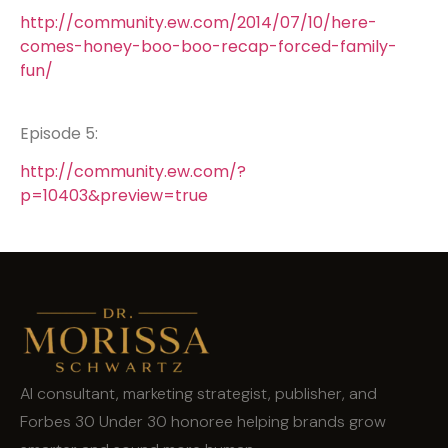
http://community.ew.com/2014/07/10/here-
comes-honey-boo-boo-recap-forced-family-
fun/
Episode 5:
http://community.ew.com/?
p=10403&preview=true
AI consultant, marketing strategist, publisher, and
Forbes 30 Under 30 honoree helping brands grow