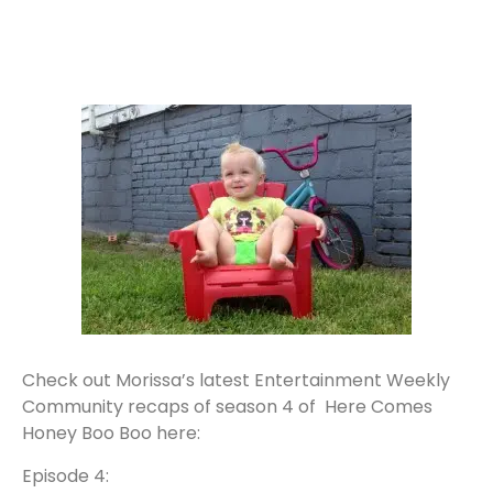
Check out Morissa’s latest Entertainment Weekly
Community recaps of season 4 of Here Comes
Honey Boo Boo here:
Episode 4: