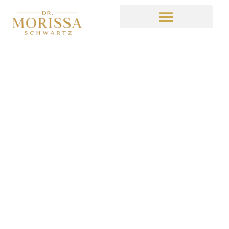
Latest Installment of
Here Comes Honey
Boo Boo Recaps
July 11, 2014
4:02 am
No Comments