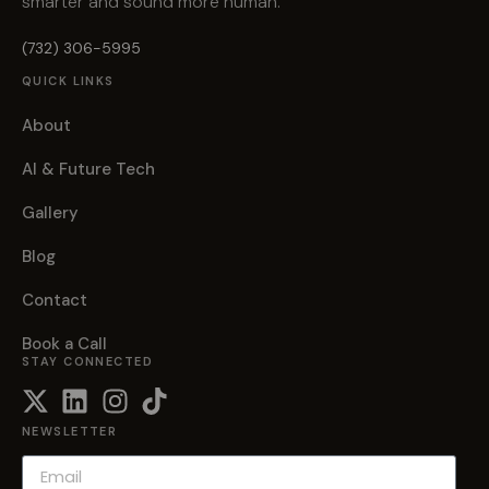
smarter and sound more human.
(732) 306-5995
QUICK LINKS
About
AI & Future Tech
Gallery
Blog
Contact
Book a Call
STAY CONNECTED
NEWSLETTER