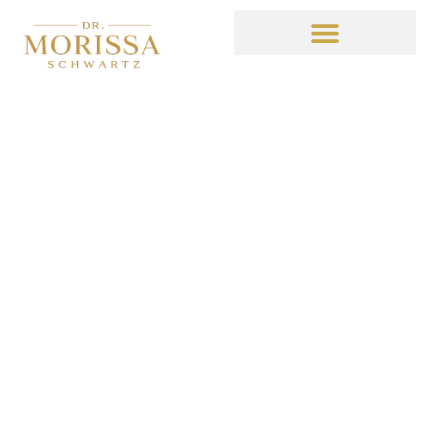
It’s Always Sunny
Recap 3
January 29, 2015
3:33 am
No Comments