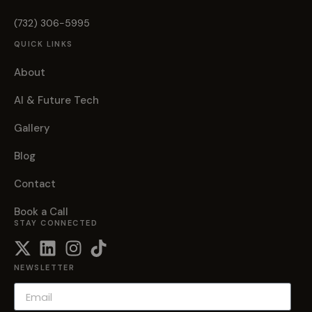
(732) 306-5995
QUICK LINKS
About
AI & Future Tech
Gallery
Blog
Contact
Book a Call
STAY CONNECTED
NEWSLETTER