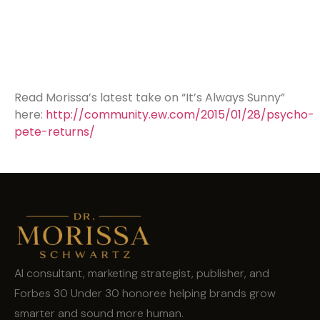
Read Morissa’s latest take on “It’s Always Sunny”
here:
http://community.ew.com/2015/01/28/psycho-
pete-returns/
AI consultant, marketing strategist, publisher, and
Forbes 30 Under 30 honoree helping brands grow
smarter and sound more human.