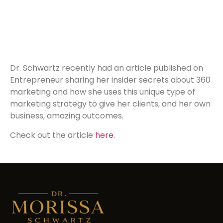
Dr. Schwartz recently had an article published on
Entrepreneur sharing her insider secrets about 360
marketing and how she uses this unique type of
marketing strategy to give her clients, and her own
business, amazing outcomes.
Check out the article
here
.