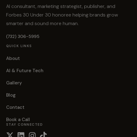
AI consultant, marketing strategist, publisher, and
Forbes 30 Under 30 honoree helping brands grow
smarter and sound more human.
(732) 306-5995
QUICK LINKS
About
AI & Future Tech
Gallery
Blog
Contact
Book a Call
STAY CONNECTED