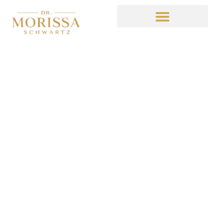
Dr. Schwartz on
Entrepreneur
July 13, 2021
12:49 am
No Comments