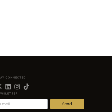
TAY CONNECTED
EWSLETTER
Send