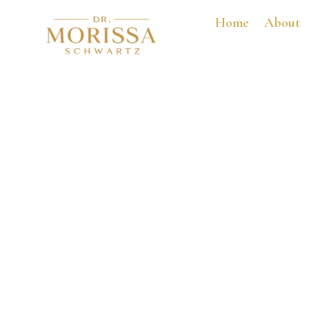
Home
About