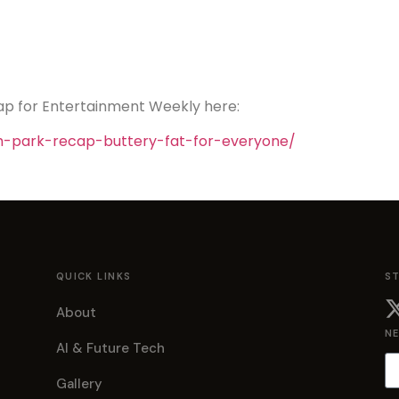
ap for Entertainment Weekly here:
h-park-recap-buttery-fat-for-everyone/
QUICK LINKS
S
About
N
AI & Future Tech
Gallery