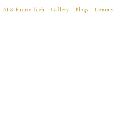
AI & Future Tech
Gallery
Blogs
Contact
Buttery Fat for Everyon
October 2, 2014
3:44 am
No Comments