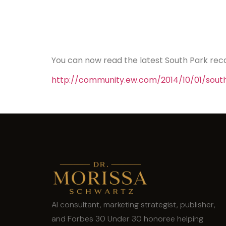
You can now read the latest South Park rec
http://community.ew.com/2014/10/01/sout
AI consultant, marketing strategist, publisher,
and Forbes 30 Under 30 honoree helping