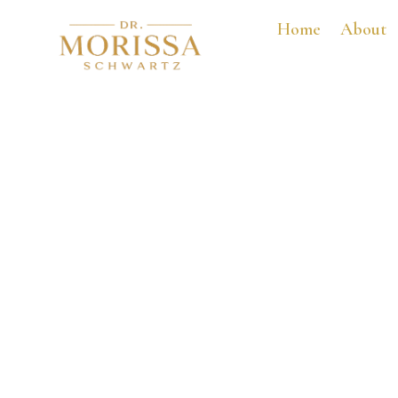
Home
About