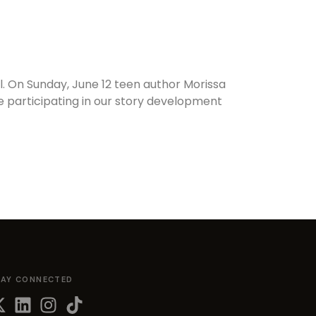
al. On Sunday, June 12 teen author Morissa
be participating in our story development
TAY CONNECTED