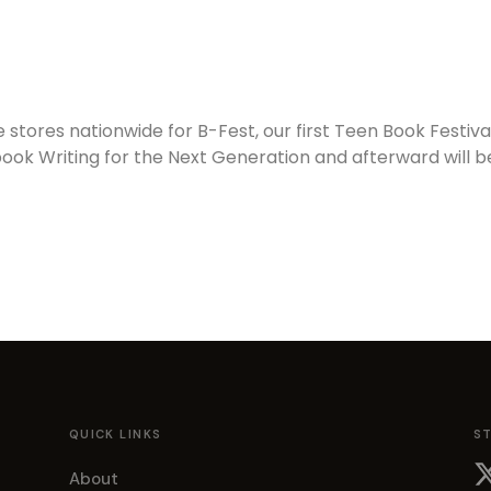
e stores nationwide for B-Fest, our first Teen Book Festiv
 book Writing for the Next Generation and afterward will 
QUICK LINKS
S
About