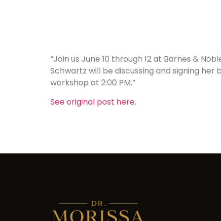
“Join us June 10 through 12 at Barnes & Nobl
Schwartz will be discussing and signing her
workshop at 2:00 PM.”
See original post here
.