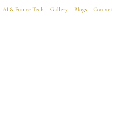
AI & Future Tech
Gallery
Blogs
Contact
B-Fest Teen Book Festiva
May 25, 2016
7:02 pm
No Comments