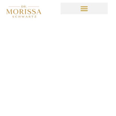
5 TIPS FOR CREATING
A BUDGET THAT
YOU’LL ACTUALLY
STICK TO
December 16, 2020
9:53 am
No Comments