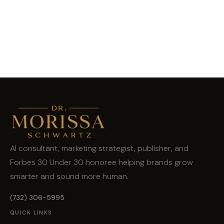
AI consultant, marketing strategist, publisher, and
Forbes 30 Under 30 honoree helping brands grow
smarter and sound more human.
(732) 306-5995
QUICK LINKS