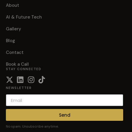
About
AI & Future Tech
Gallery
Blog
Contact
Book a Call
STAY CONNECTED
NEWSLETTER
Send
No spam. Unsubscribe anytime.