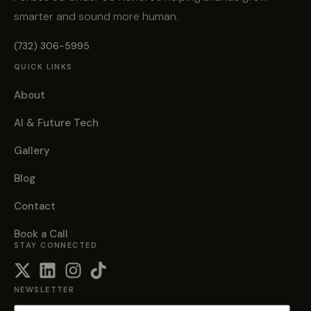
smarter and sound more human.
(732) 306-5995
QUICK LINKS
About
AI & Future Tech
Gallery
Blog
Contact
Book a Call
STAY CONNECTED
NEWSLETTER