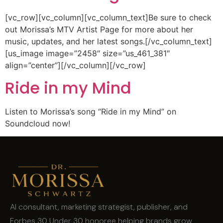
[vc_row][vc_column][vc_column_text]Be sure to check
out Morissa’s MTV Artist Page for more about her
music, updates, and her latest songs.[/vc_column_text]
[us_image image=”2458″ size=”us_461_381″
align=”center”][/vc_column][/vc_row]
Ride in my Mind
Listen to Morissa’s song “Ride in my Mind” on
Soundcloud now!
AI consultant, marketing strategist, publisher, and
Forbes 30 Under 30 honoree helping brands grow