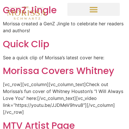
GenZ Jingle
Morissa created a GenZ Jingle to celebrate her readers
and authors!
Quick Clip
See a quick clip of Morissa’s latest cover here:
Morissa Covers Whitney
[vc_row][vc_column][vc_column_text]Check out
Morissa’s fun cover of Whitney Houston’s “I Will Always
Love You” here:[/vc_column_text][vc_video
link=”https://youtu.be/JJDMeV9hvu8″][/vc_column]
[/vc_row]
MTV Artist Page