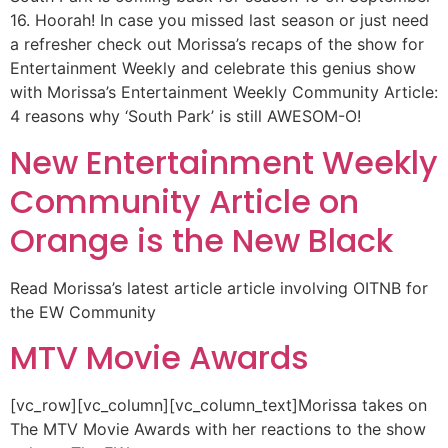
16. Hoorah! In case you missed last season or just need
a refresher check out Morissa’s recaps of the show for
Entertainment Weekly and celebrate this genius show
with Morissa’s Entertainment Weekly Community Article:
4 reasons why ‘South Park’ is still AWESOM-O!
New Entertainment Weekly
Community Article on
Orange is the New Black
Read Morissa’s latest article article involving OITNB for
the EW Community
MTV Movie Awards
[vc_row][vc_column][vc_column_text]Morissa takes on
The MTV Movie Awards with her reactions to the show