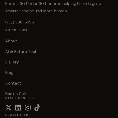
Forbes 30 Under 30 honoree helping brands grow
smarter and sound more human.
(732) 306-5995
QUICK LINKS
About
AI & Future Tech
Gallery
Blog
Contact
Book a Call
STAY CONNECTED
NEWSLETTER