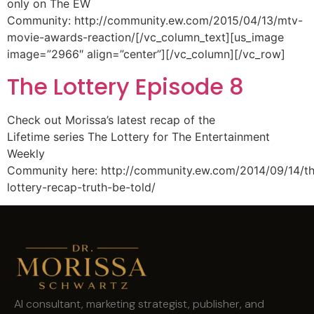
only on The EW
Community: http://community.ew.com/2015/04/13/mtv-
movie-awards-reaction/[/vc_column_text][us_image
image=”2966″ align=”center”][/vc_column][/vc_row]
The Lottery Episode 8
Check out Morissa’s latest recap of the
Lifetime series The Lottery for The Entertainment
Weekly
Community here: http://community.ew.com/2014/09/14/t
lottery-recap-truth-be-told/
AI consultant, marketing strategist, publisher, and