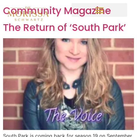
Community Magazine
The Return of ‘South Park’
South Park is coming back for season 19 on September