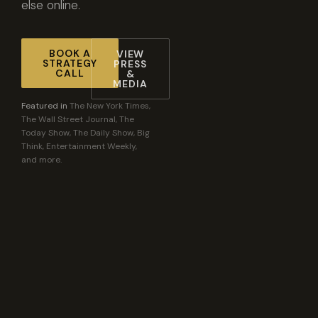
else online.
BOOK A
VIEW
STRATEGY
PRESS
CALL
&
MEDIA
Featured in
The New York Times,
The Wall Street Journal, The
Today Show, The Daily Show, Big
Think, Entertainment Weekly,
and more.