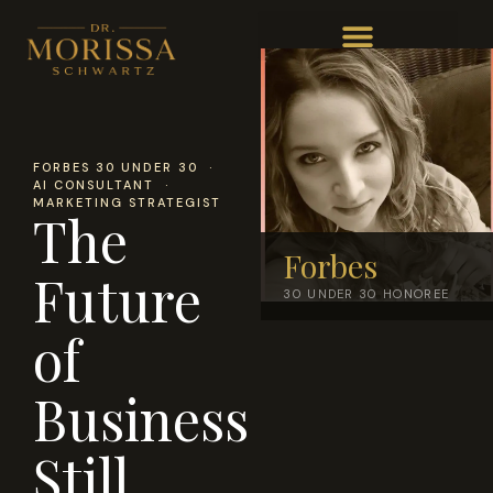
FORBES 30 UNDER 30 ·
AI CONSULTANT ·
MARKETING STRATEGIST
The
Forbes
Future
30 UNDER 30 HONOREE
of
Business
Still