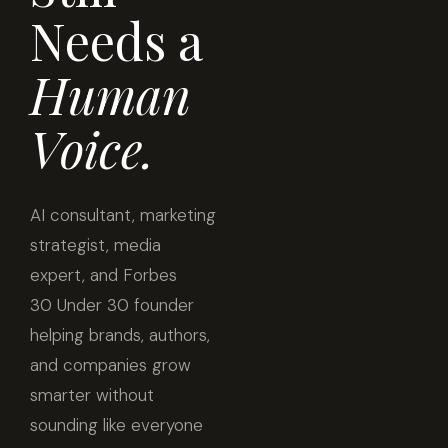
Needs a
Human
Voice.
AI consultant, marketing
strategist, media
expert, and Forbes
30 Under 30 founder
helping brands, authors,
and companies grow
smarter without
sounding like everyone